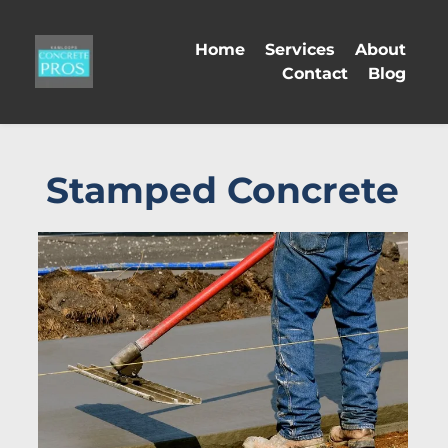
Home
Services
About
Contact
Blog
Stamped Concrete