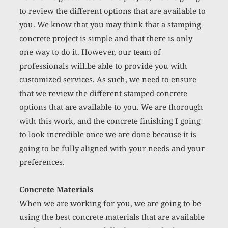
to review the different options that are available to 
you. We know that you may think that a stamping 
concrete project
 is simple and that there is only 
one way to do it. However, our team of 
professionals will.be able to provide you with 
customized services. As such, we need to ensure 
that we review the different stamped concrete 
options that are available to you. We are thorough 
with this work, and the concrete finishing I going 
to look incredible once we are done because it is 
going to be fully aligned with your needs and your 
preferences. 
Concrete Materials
When we are working for you, we are going to be 
using the best concrete materials that are available 