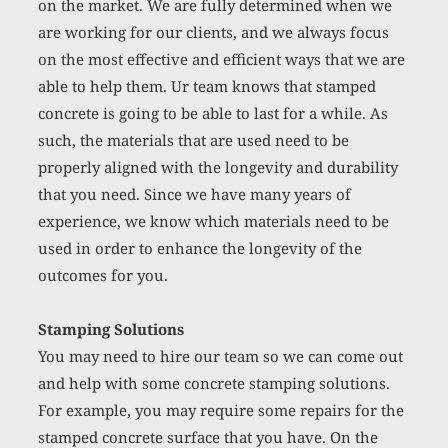
on the market. We are fully determined when we 
are working for our clients, and we always focus 
on the most effective and efficient ways that we are 
able to help them. Ur team knows that stamped 
concrete is going to be able to last for a while. As 
such, the materials that are used need to be 
properly aligned with the longevity and durability 
that you need. Since we have many years of 
experience, we know which materials need to be 
used in order to enhance the longevity of the 
outcomes for you. 
Stamping Solutions
You may need to hire our team so we can come out 
and help with some concrete stamping solutions. 
For example, you may require some repairs for the 
stamped 
concrete surface
 that you have. On the 