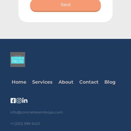
Home
Services
About
Contact
Blog
info@concretekamloops.com
+1 (250) 999-3422