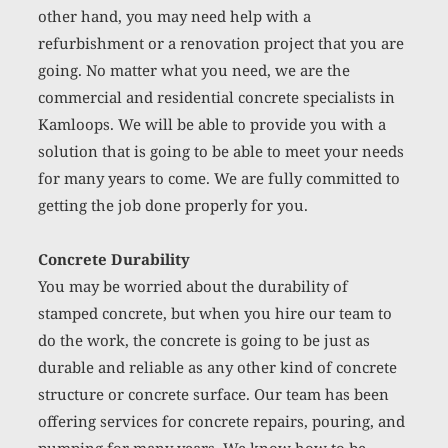
other hand, you may need help with a 
refurbishment or a renovation project that you are 
going. No matter what you need, we are the 
commercial and residential concrete specialists in 
Kamloops. We will be able to provide you with a 
solution that is going to be able to meet your needs 
for many years to come. We are fully committed to 
getting the job done properly for you. 
Concrete Durability
You may be worried about the durability of 
stamped concrete, but when you hire our team to 
do the work, the concrete is going to be just as 
durable and reliable as any other kind of concrete 
structure or concrete surface. Our team has been 
offering services for concrete repairs, pouring, and 