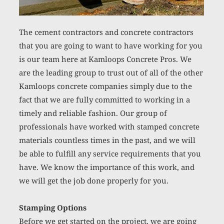
The cement contractors and concrete contractors 
that you are going to want to have working for you 
is our team here at Kamloops Concrete Pros. We 
are the leading group to trust out of all of the other 
Kamloops concrete companies simply due to the 
fact that we are fully committed to working in a 
timely and reliable fashion. Our group of 
professionals have worked with stamped concrete 
materials countless times in the past, and we will 
be able to fulfill any service requirements that you 
have. We know the importance of this work, and 
we will get the job done properly for you. 
Stamping Options
Before we get started on the project, we are going 