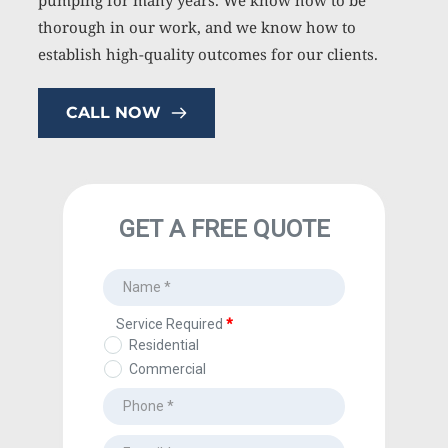
pumping for many years. We know how to be 
thorough in our work, and we know how to 
establish high-quality outcomes for our clients.
CALL NOW