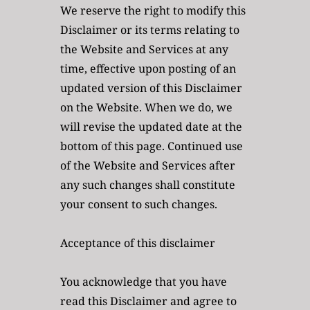
We reserve the right to modify this 
Disclaimer or its terms relating to 
the Website and Services at any 
time, effective upon posting of an 
updated version of this Disclaimer 
on the Website. When we do, we 
will revise the updated date at the 
bottom of this page. Continued use 
of the Website and Services after 
any such changes shall constitute 
your consent to such changes.
Acceptance of this disclaimer
You acknowledge that you have 
read this Disclaimer and agree to 