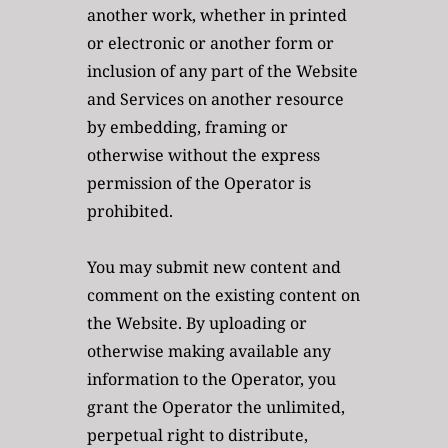
another work, whether in printed 
or electronic or another form or 
inclusion of any part of the Website 
and Services on another resource 
by embedding, framing or 
otherwise without the express 
permission of the Operator is 
prohibited. 
You may submit new content and 
comment on the existing content on 
the Website. By uploading or 
otherwise making available any 
information to the Operator, you 
grant the Operator the unlimited, 
perpetual right to distribute, 