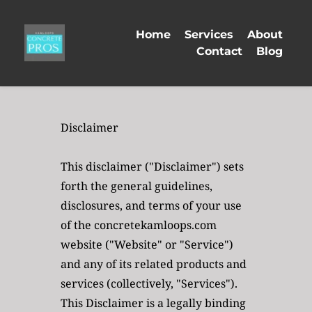
Home
Services
About
Contact
Blog
Disclaimer
This disclaimer ("Disclaimer") sets 
forth the general guidelines, 
disclosures, and terms of your use 
of the concretekamloops.com 
website ("Website" or "Service") 
and any of its related products and 
services (collectively, "Services"). 
This Disclaimer is a legally binding 