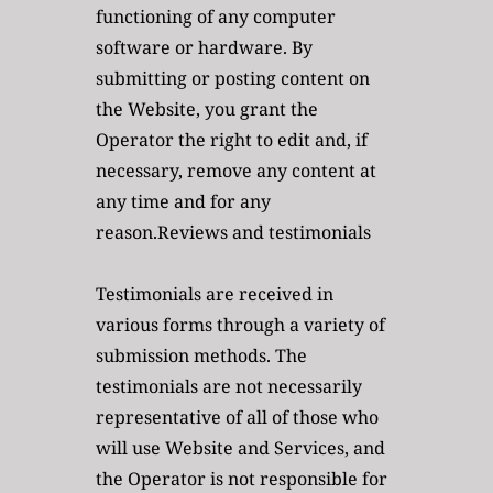
functioning of any computer 
software or hardware. By 
submitting or posting content on 
the Website, you grant the 
Operator the right to edit and, if 
necessary, remove any content at 
any time and for any 
reason.Reviews and testimonials
Testimonials are received in 
various forms through a variety of 
submission methods. The 
testimonials are not necessarily 
representative of all of those who 
will use Website and Services, and 
the Operator is not responsible for 