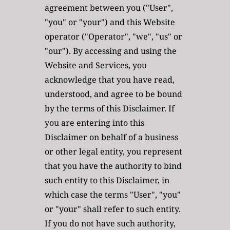
agreement between you ("User", 
"you" or "your") and this Website 
operator ("Operator", "we", "us" or 
"our"). By accessing and using the 
Website and Services, you 
acknowledge that you have read, 
understood, and agree to be bound 
by the terms of this Disclaimer. If 
you are entering into this 
Disclaimer on behalf of a business 
or other legal entity, you represent 
that you have the authority to bind 
such entity to this Disclaimer, in 
which case the terms "User", "you" 
or "your" shall refer to such entity. 
If you do not have such authority, 