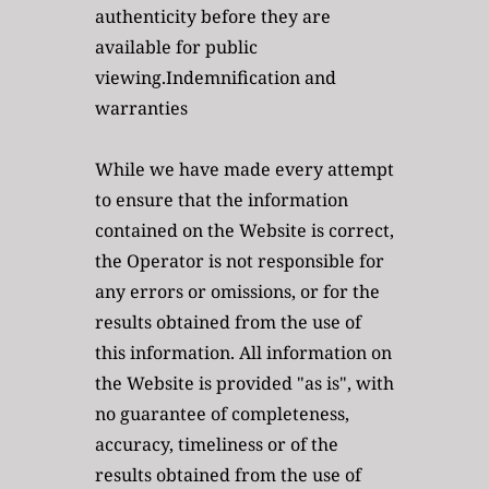
authenticity before they are 
available for public 
viewing.Indemnification and 
warranties
While we have made every attempt 
to ensure that the information 
contained on the Website is correct, 
the Operator is not responsible for 
any errors or omissions, or for the 
results obtained from the use of 
this information. All information on 
the Website is provided "as is", with 
no guarantee of completeness, 
accuracy, timeliness or of the 
results obtained from the use of 