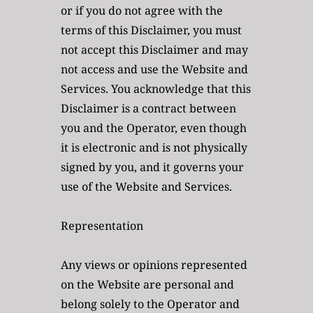
or if you do not agree with the 
terms of this Disclaimer, you must 
not accept this Disclaimer and may 
not access and use the Website and 
Services. You acknowledge that this 
Disclaimer is a contract between 
you and the Operator, even though 
it is electronic and is not physically 
signed by you, and it governs your 
use of the Website and Services. 
Representation
Any views or opinions represented 
on the Website are personal and 
belong solely to the Operator and 