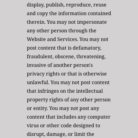
display, publish, reproduce, reuse 
and copy the information contained 
therein. You may not impersonate 
any other person through the 
Website and Services. You may not 
post content that is defamatory, 
fraudulent, obscene, threatening, 
invasive of another person's 
privacy rights or that is otherwise 
unlawful. You may not post content 
that infringes on the intellectual 
property rights of any other person 
or entity. You may not post any 
content that includes any computer 
virus or other code designed to 
disrupt, damage, or limit the 