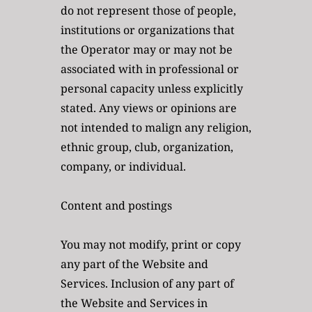
do not represent those of people, 
institutions or organizations that 
the Operator may or may not be 
associated with in professional or 
personal capacity unless explicitly 
stated. Any views or opinions are 
not intended to malign any religion, 
ethnic group, club, organization, 
company, or individual.
Content and postings
You may not modify, print or copy 
any part of the Website and 
Services. Inclusion of any part of 
the Website and Services in 