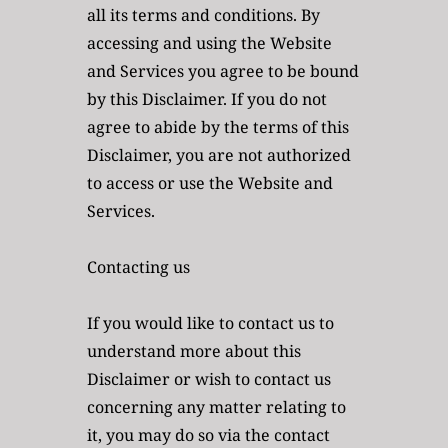
all its terms and conditions. By 
accessing and using the Website 
and Services you agree to be bound 
by this Disclaimer. If you do not 
agree to abide by the terms of this 
Disclaimer, you are not authorized 
to access or use the Website and 
Services.
Contacting us
If you would like to contact us to 
understand more about this 
Disclaimer or wish to contact us 
concerning any matter relating to 
it, you may do so via the contact 