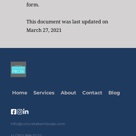
form.
This document was last updated on 
March 27, 2021
Home
Services
About
Contact
Blog
info@concretekamloops.com
+1 (250) 999-3422