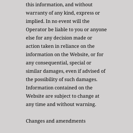
this information, and without 
warranty of any kind, express or 
implied. In no event will the 
Operator be liable to you or anyone 
else for any decision made or 
action taken in reliance on the 
information on the Website, or for 
any consequential, special or 
similar damages, even if advised of 
the possibility of such damages. 
Information contained on the 
Website are subject to change at 
any time and without warning.
Changes and amendments