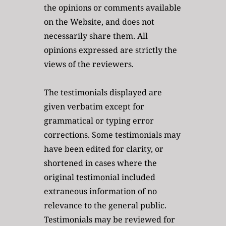
the opinions or comments available 
on the Website, and does not 
necessarily share them. All 
opinions expressed are strictly the 
views of the reviewers.
The testimonials displayed are 
given verbatim except for 
grammatical or typing error 
corrections. Some testimonials may 
have been edited for clarity, or 
shortened in cases where the 
original testimonial included 
extraneous information of no 
relevance to the general public. 
Testimonials may be reviewed for 