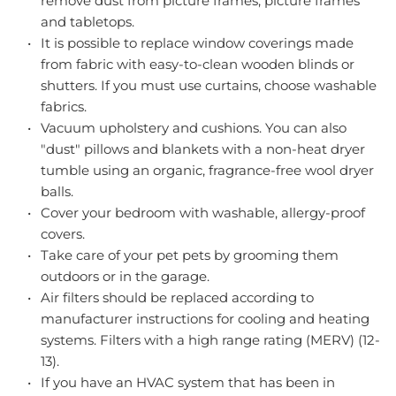
remove dust from picture frames, picture frames 
and tabletops.
It is possible to replace window coverings made 
from fabric with easy-to-clean wooden blinds or 
shutters. If you must use curtains, choose washable 
fabrics.
Vacuum upholstery and cushions. You can also 
"dust" pillows and blankets with a non-heat dryer 
tumble using an organic, fragrance-free wool dryer 
balls.
Cover your bedroom with washable, allergy-proof 
covers.
Take care of your pet pets by grooming them 
outdoors or in the garage.
Air filters should be replaced according to 
manufacturer instructions for cooling and heating 
systems. Filters with a high range rating (MERV) (12-
13).
If you have an HVAC system that has been in 