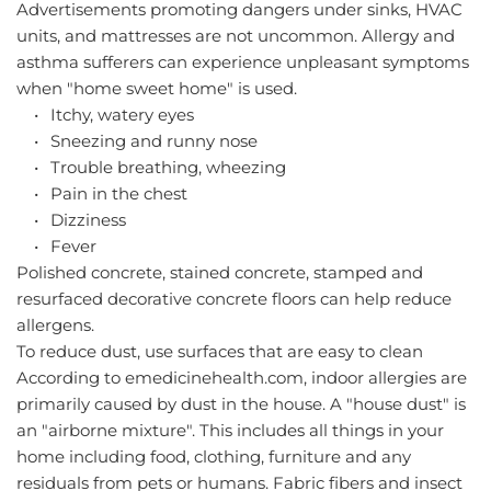
Advertisements promoting dangers under sinks, HVAC 
units, and mattresses are not uncommon. Allergy and 
asthma sufferers can experience unpleasant symptoms 
when "home sweet home" is used.
Itchy, watery eyes
Sneezing and runny nose
Trouble breathing, wheezing
Pain in the chest
Dizziness
Fever
Polished concrete, stained concrete, stamped and 
resurfaced decorative concrete floors can help reduce 
allergens.
To reduce dust, use surfaces that are easy to clean
According to emedicinehealth.com, indoor allergies are 
primarily caused by dust in the house. A "house dust" is 
an "airborne mixture". This includes all things in your 
home including food, clothing, furniture and any 
residuals from pets or humans. Fabric fibers and insect 