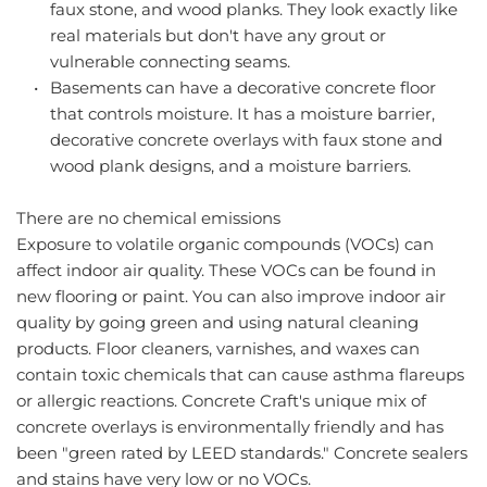
faux stone, and wood planks. They look exactly like 
real materials but don't have any grout or 
vulnerable connecting seams.
Basements can have a decorative concrete floor 
that controls moisture. It has a moisture barrier, 
decorative concrete overlays with faux stone and 
wood plank designs, and a moisture barriers.
There are no chemical emissions
Exposure to volatile organic compounds (VOCs) can 
affect indoor air quality. These VOCs can be found in 
new flooring or paint. You can also improve indoor air 
quality by going green and using natural cleaning 
products. Floor cleaners, varnishes, and waxes can 
contain toxic chemicals that can cause asthma flareups 
or allergic reactions. Concrete Craft's unique mix of 
concrete overlays is environmentally friendly and has 
been "green rated by LEED standards." Concrete sealers 
and stains have very low or no VOCs.