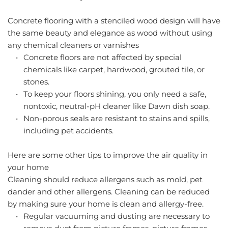
Concrete flooring with a stenciled wood design will have 
the same beauty and elegance as wood without using 
any chemical cleaners or varnishes
Concrete floors are not affected by special 
chemicals like carpet, hardwood, grouted tile, or 
stones.
To keep your floors shining, you only need a safe, 
nontoxic, neutral-pH cleaner like Dawn dish soap.
Non-porous seals are resistant to stains and spills, 
including pet accidents.
Here are some other tips to improve the air quality in 
your home
Cleaning should reduce allergens such as mold, pet 
dander and other allergens. Cleaning can be reduced 
by making sure your home is clean and allergy-free.
Regular vacuuming and dusting are necessary to 