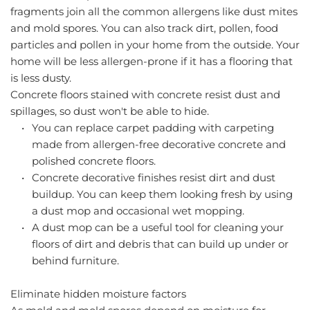
fragments join all the common allergens like dust mites 
and mold spores. You can also track dirt, pollen, food 
particles and pollen in your home from the outside. Your 
home will be less allergen-prone if it has a flooring that 
is less dusty.
Concrete floors
 stained with concrete resist dust and 
spillages, so dust won't be able to hide.
You can replace carpet padding with carpeting 
made from allergen-free decorative concrete and 
polished concrete floors.
Concrete decorative finishes resist dirt and dust 
buildup. You can keep them looking fresh by using 
a dust mop and occasional wet mopping.
A dust mop can be a useful tool for cleaning your 
floors of dirt and debris that can build up under or 
behind furniture.
Eliminate hidden moisture factors