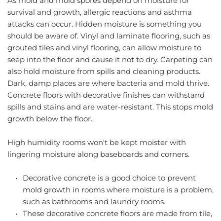
As mold and mold spores depend on moisture for 
survival and growth, allergic reactions and asthma 
attacks can occur. Hidden moisture is something you 
should be aware of. Vinyl and laminate flooring, such as 
grouted tiles and vinyl flooring, can allow moisture to 
seep into the floor and cause it not to dry. Carpeting can 
also hold moisture from spills and cleaning products. 
Dark, damp places are where bacteria and mold thrive. 
Concrete floors with decorative finishes can withstand 
spills and stains and are water-resistant. This stops mold 
growth below the floor.
High humidity rooms won't be kept moister with 
lingering moisture along baseboards and corners.
Decorative concrete is a good choice to prevent 
mold growth in rooms where moisture is a problem, 
such as bathrooms and laundry rooms.
These decorative concrete floors are made from tile, 