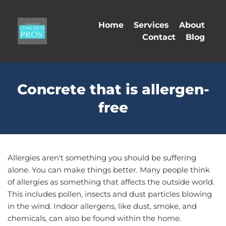
Home
Services
About
Contact
Blog
Concrete that is allergen-
free
Allergies aren't something you should be suffering 
alone. You can make things better. Many people think 
of allergies as something that affects the outside world. 
This includes pollen, insects and dust particles blowing 
in the wind. Indoor allergens, like dust, smoke, and 
chemicals, can also be found within the home. 