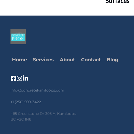
Surfaces
Home
Services
About
Contact
Blog
info@concretekamloops.com
+1 (250) 999-3422
465 Greenstone Dr 305 A, Kamloops, 
BC V2C 1N8