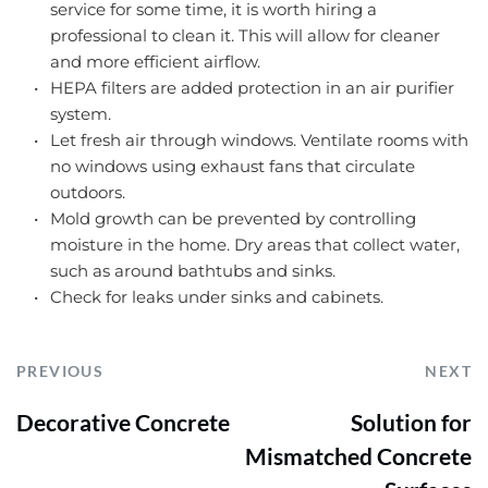
service for some time, it is worth hiring a 
professional to clean it. This will allow for cleaner 
and more efficient airflow.
HEPA filters are added protection in an air purifier 
system.
Let fresh air through windows. Ventilate rooms with 
no windows using exhaust fans that circulate 
outdoors.
Mold growth can be prevented by controlling 
moisture in the home. Dry areas that collect water, 
such as around bathtubs and sinks.
Check for leaks under sinks and cabinets.
PREVIOUS
NEXT
Decorative Concrete
Solution for
Mismatched Concrete