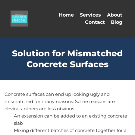
Home
Services
About
Contact
Blog
Solution for Mismatched
Concrete Surfaces
Concrete surfaces can end up looking ugly and 
mismatched for many reasons. Some reasons are 
obvious, others are less obvious.
An extension can be added to an existing concrete 
slab
Mixing different batches of concrete together for a 