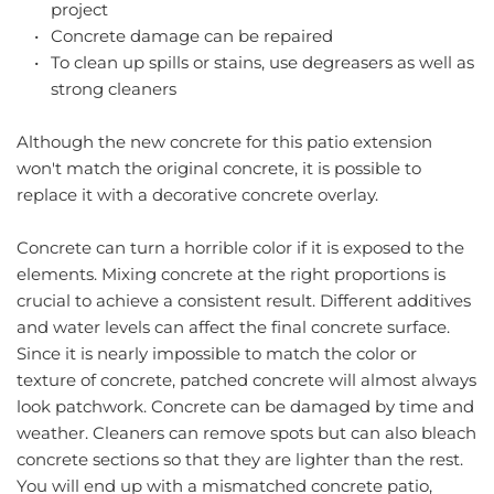
project
Concrete damage can be repaired
To clean up spills or stains, use degreasers as well as 
strong cleaners
Although the new concrete for this patio extension 
won't match the original concrete, it is possible to 
replace it with a decorative concrete overlay.
Concrete can turn a horrible color if it is exposed to the 
elements. Mixing concrete at the right proportions is 
crucial to achieve a consistent result. Different additives 
and water levels can affect the final concrete surface. 
Since it is nearly impossible to match the color or 
texture of concrete, patched concrete will almost always 
look patchwork. Concrete can be damaged by time and 
weather. Cleaners can remove spots but can also bleach 
concrete sections so that they are lighter than the rest. 
You will end up with a mismatched concrete patio, 