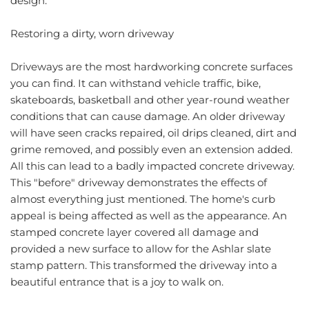
design.
Restoring a dirty, worn driveway
Driveways are the most hardworking concrete surfaces 
you can find. It can withstand vehicle traffic, bike, 
skateboards, basketball and other year-round weather 
conditions that can cause damage. An older driveway 
will have seen cracks repaired, oil drips cleaned, dirt and 
grime removed, and possibly even an extension added. 
All this can lead to a badly impacted concrete driveway. 
This "before" driveway demonstrates the effects of 
almost everything just mentioned. The home's curb 
appeal is being affected as well as the appearance. An 
stamped concrete layer covered all damage and 
provided a new surface to allow for the Ashlar slate 
stamp pattern. This transformed the driveway into a 
beautiful entrance that is a joy to walk on.