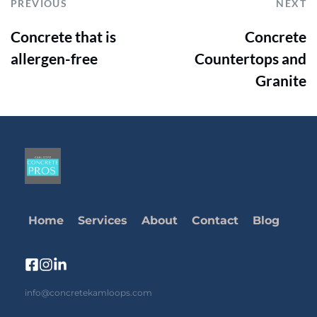
PREVIOUS
NEXT
Concrete that is
Concrete
allergen-free
Countertops and
Granite
Home
Services
About
Contact
Blog
info@concretekamloops.com