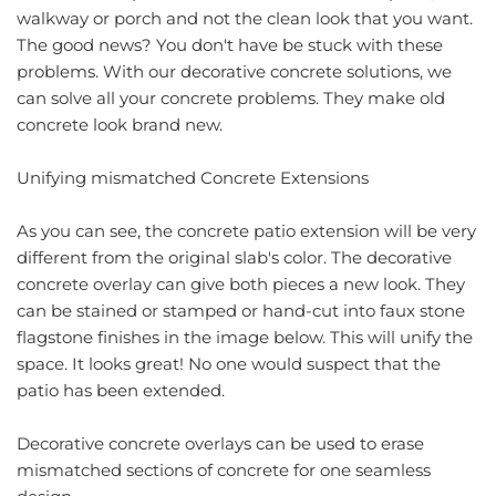
walkway or porch and not the clean look that you want. 
The good news? You don't have be stuck with these 
problems. With our decorative concrete solutions, we 
can solve all your concrete problems. They make old 
concrete look brand new.
Unifying mismatched Concrete Extensions
As you can see, the concrete patio extension will be very 
different from the original slab's color. The 
decorative 
concrete
 overlay can give both pieces a new look. They 
can be stained or stamped or hand-cut into faux stone 
flagstone finishes in the image below. This will unify the 
space. It looks great! No one would suspect that the 
patio has been extended.
Decorative concrete overlays can be used to erase 
mismatched sections of concrete for one seamless 